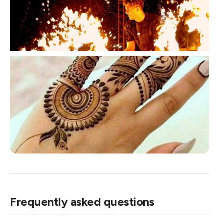
Frequently asked questions