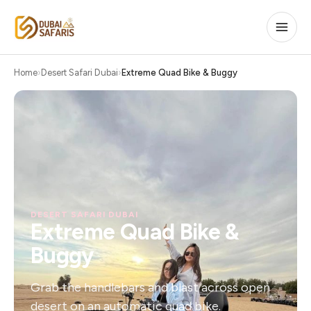
Home
Desert Safari Dubai
Extreme Quad Bike & Buggy
DESERT SAFARI DUBAI
Extreme Quad Bike &
Buggy
Grab the handlebars and blast across open
desert on an automatic quad bike.