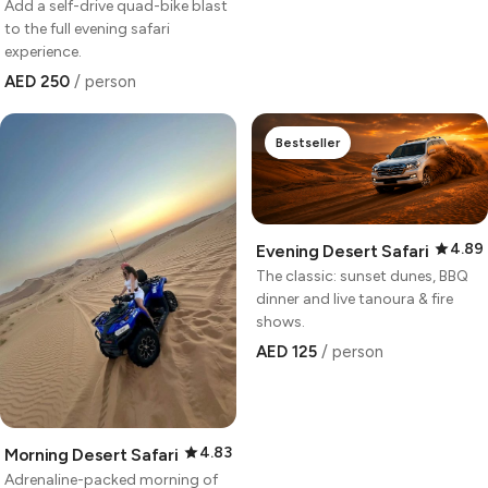
Add a self-drive quad-bike blast
to the full evening safari
experience.
AED 250
/ person
Bestseller
4.89
Evening Desert Safari
The classic: sunset dunes, BBQ
dinner and live tanoura & fire
shows.
AED 125
/ person
4.83
Morning Desert Safari
Adrenaline-packed morning of