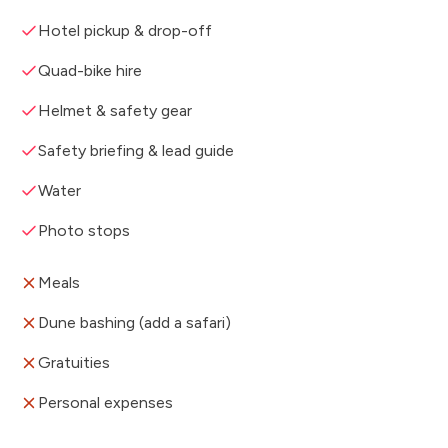
Hotel pickup & drop-off
Quad-bike hire
Helmet & safety gear
Safety briefing & lead guide
Water
Photo stops
Meals
Dune bashing (add a safari)
Gratuities
Personal expenses