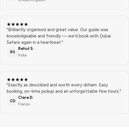
"Brilliantly organised and great value. Our guide was
knowledgeable and friendly — we'd book with Dubai
Safaris again in a heartbeat."
Rahul S.
RS
India
"Exactly as described and worth every dirham. Easy
booking, on-time pickup and an unforgettable few hours."
Clara D.
CD
France