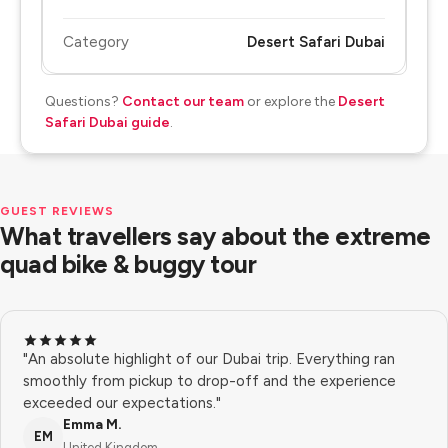
Category
Desert Safari Dubai
Questions?
Contact our team
or explore the
Desert
Safari Dubai guide
.
GUEST REVIEWS
What travellers say about the extreme
quad bike & buggy tour
"An absolute highlight of our Dubai trip. Everything ran
smoothly from pickup to drop-off and the experience
exceeded our expectations."
Emma M.
EM
United Kingdom