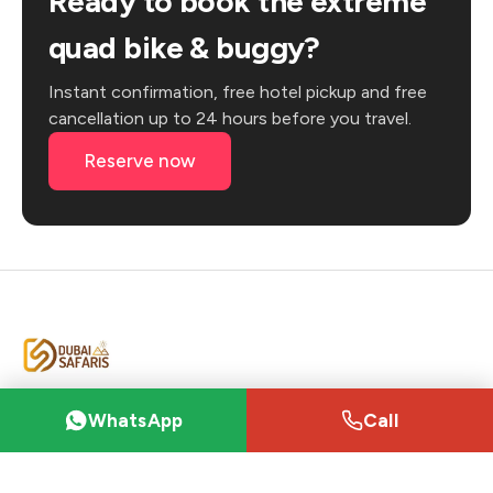
Ready to book the extreme
quad bike & buggy?
Instant confirmation, free hotel pickup and free
cancellation up to 24 hours before you travel.
Reserve now
Dubai's trusted desert-safari marketplace —
WhatsApp
Call
from sunrise dune bashing to VIP private camps,
booked directly with vetted local operators.