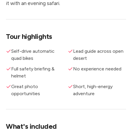
it with an evening safari.
Tour highlights
Self-drive automatic
Lead guide across open
quad bikes
desert
Full safety briefing &
No experience needed
helmet
Great photo
Short, high-energy
opportunities
adventure
What's included