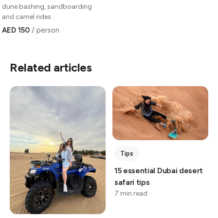
dune bashing, sandboarding
and camel rides.
AED 150
/ person
Related articles
Tips
15 essential Dubai desert
safari tips
7 min read