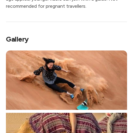
recommended for pregnant travellers.
Gallery