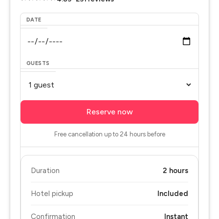
DATE
GUESTS
Reserve now
Free cancellation up to 24 hours before
Duration
2 hours
Hotel pickup
Included
Confirmation
Instant