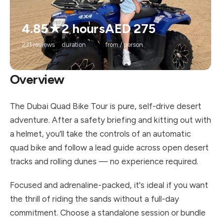
4.85★
2 hours
AED 275
231 reviews
duration
from / person
Overview
The Dubai Quad Bike Tour is pure, self-drive desert
adventure. After a safety briefing and kitting out with
a helmet, you'll take the controls of an automatic
quad bike and follow a lead guide across open desert
tracks and rolling dunes — no experience required.
Focused and adrenaline-packed, it's ideal if you want
the thrill of riding the sands without a full-day
commitment. Choose a standalone session or bundle