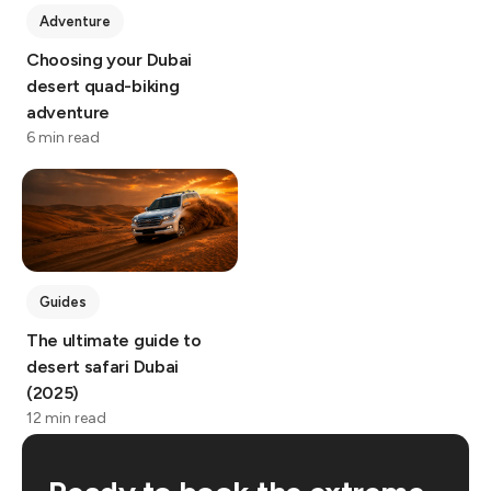
Adventure
Choosing your Dubai
desert quad-biking
adventure
6 min read
Guides
The ultimate guide to
desert safari Dubai
(2025)
12 min read