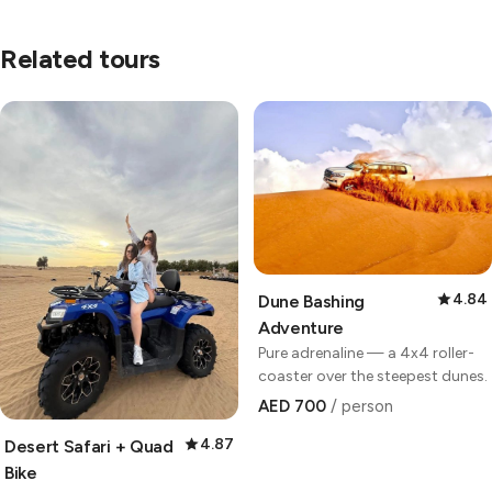
Related tours
4.84
Dune Bashing
Adventure
Pure adrenaline — a 4x4 roller-
coaster over the steepest dunes.
AED 700
/ person
4.87
Desert Safari + Quad
Bike