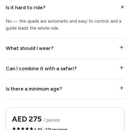
Is it hard to ride?
No — the quads are automatic and easy to control, and a
guide leads the whole ride.
What should I wear?
Can I combine it with a safari?
Is there a minimum age?
AED 275
/ person
4.85 · 231 reviews