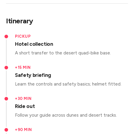
Itinerary
PICKUP
Hotel collection
A short transfer to the desert quad-bike base.
+15 MIN
Safety briefing
Learn the controls and safety basics; helmet fitted.
+30 MIN
Ride out
Follow your guide across dunes and desert tracks.
+90 MIN