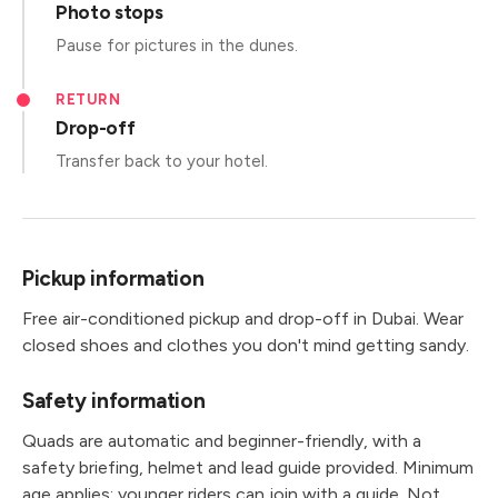
Photo stops
Pause for pictures in the dunes.
RETURN
Drop-off
Transfer back to your hotel.
Pickup information
Free air-conditioned pickup and drop-off in Dubai. Wear
closed shoes and clothes you don't mind getting sandy.
Safety information
Quads are automatic and beginner-friendly, with a
safety briefing, helmet and lead guide provided. Minimum
age applies; younger riders can join with a guide. Not