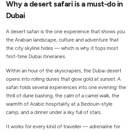
Why a desert safari is a must-do in
Dubai
A desert safari is the one experience that shows you
the Arabian landscape, culture and adventure that
the city skyline hides — which is why it tops most
first-time Dubai itineraries.
Within an hour of the skyscrapers, the Dubai desert
opens into rolling dunes that glow gold at sunset. A
safari folds several experiences into one evening: the
thrill of dune bashing, the calm of a camel walk, the
warmth of Arabic hospitality at a Bedouin-style
camp, and a dinner under a sky full of stars.
It works for every kind of traveller — adrenaline for