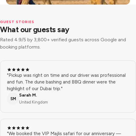
GUEST STORIES
What our guests say
Rated 4.9/5 by 3,800+ verified guests across Google and
booking platforms.
"Pickup was right on time and our driver was professional
and fun. The dune bashing and BBQ dinner were the
highlight of our Dubai trip."
Sarah M.
SM
United Kingdom
"We booked the VIP Majlis safari for our anniversary —