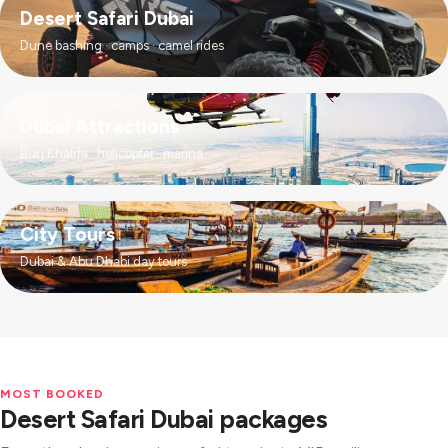
Desert Safari Dubai
Dune bashing · camps · camel rides
Dubai Attractions
Burj Khalifa · helicopter · marina
City Tours
Dubai & Abu Dhabi day tours
MOST BOOKED
Desert Safari Dubai packages