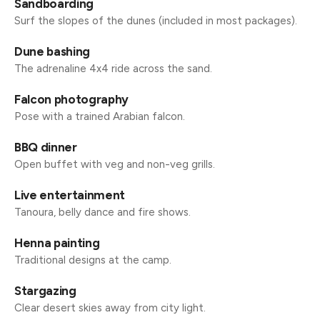
Sandboarding
Surf the slopes of the dunes (included in most packages).
Dune bashing
The adrenaline 4x4 ride across the sand.
Falcon photography
Pose with a trained Arabian falcon.
BBQ dinner
Open buffet with veg and non-veg grills.
Live entertainment
Tanoura, belly dance and fire shows.
Henna painting
Traditional designs at the camp.
Stargazing
Clear desert skies away from city light.