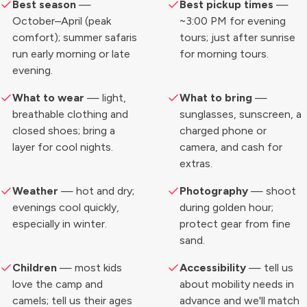
Best season
—
Best pickup times
—
October–April (peak
~3:00 PM for evening
comfort); summer safaris
tours; just after sunrise
run early morning or late
for morning tours.
evening.
What to wear
— light,
What to bring
—
breathable clothing and
sunglasses, sunscreen, a
closed shoes; bring a
charged phone or
layer for cool nights.
camera, and cash for
extras.
Weather
— hot and dry;
Photography
— shoot
evenings cool quickly,
during golden hour;
especially in winter.
protect gear from fine
sand.
Children
— most kids
Accessibility
— tell us
love the camp and
about mobility needs in
camels; tell us their ages
advance and we'll match