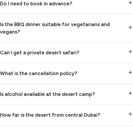
Do I need to book in advance?
Is the BBQ dinner suitable for vegetarians and
vegans?
Can I get a private desert safari?
What is the cancellation policy?
Is alcohol available at the desert camp?
How far is the desert from central Dubai?