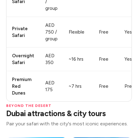
Safari
/
group
AED
Private
750 /
Flexible
Free
Yes
Safari
group
Overnight
AED
~16 hrs
Free
Yes
Safari
350
Premium
AED
Red
~7 hrs
Free
Premi
175
Dunes
BEYOND THE DESERT
Dubai attractions & city tours
Pair your safari with the city's most iconic experiences.