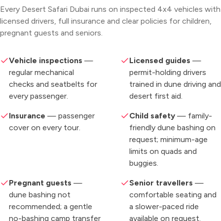
Every Desert Safari Dubai runs on inspected 4x4 vehicles with
licensed drivers, full insurance and clear policies for children,
pregnant guests and seniors.
Vehicle inspections
—
Licensed guides
—
regular mechanical
permit-holding drivers
checks and seatbelts for
trained in dune driving and
every passenger.
desert first aid.
Insurance
— passenger
Child safety
— family-
cover on every tour.
friendly dune bashing on
request; minimum-age
limits on quads and
buggies.
Pregnant guests
—
Senior travellers
—
dune bashing not
comfortable seating and
recommended; a gentle
a slower-paced ride
no-bashing camp transfer
available on request.