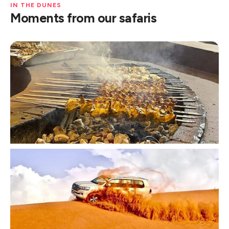
IN THE DUNES
Moments from our safaris