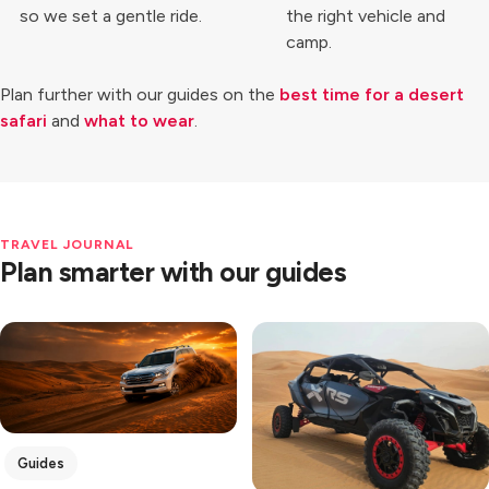
so we set a gentle ride.
the right vehicle and
camp.
Plan further with our guides on the
best time for a desert
safari
and
what to wear
.
TRAVEL JOURNAL
Plan smarter with our guides
Guides