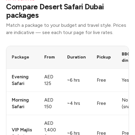
Compare Desert Safari Dubai
packages
Match a package to your budget and travel style. Prices
are indicative — see each tour page for live rates.
BBQ
Package
From
Duration
Pickup
dinne
Evening
AED
~6 hrs
Free
Yes
Safari
125
Morning
AED
No
~4 hrs
Free
Safari
150
(snack
AED
VIP Majlis
1,400
~6 hrs
Free
Premi