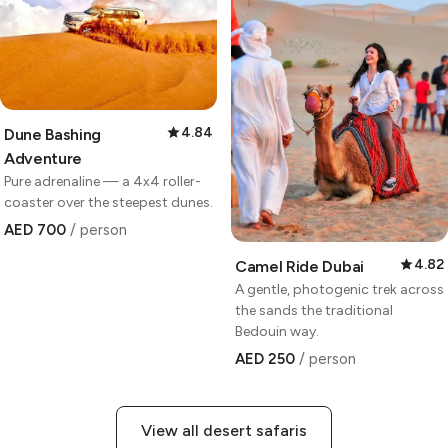
4.84
Dune Bashing
Adventure
Pure adrenaline — a 4x4 roller-
coaster over the steepest dunes.
AED 700
/ person
4.82
Camel Ride Dubai
A gentle, photogenic trek across
the sands the traditional
Bedouin way.
AED 250
/ person
View all desert safaris