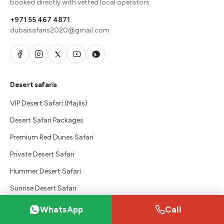
booked directly with vetted local operators.
+971 55 467 4871
dubaisafaris2020@gmail.com
Desert safaris
VIP Desert Safari (Majlis)
Desert Safari Packages
Premium Red Dunes Safari
Private Desert Safari
Hummer Desert Safari
Sunrise Desert Safari
WhatsApp
Call
Explore