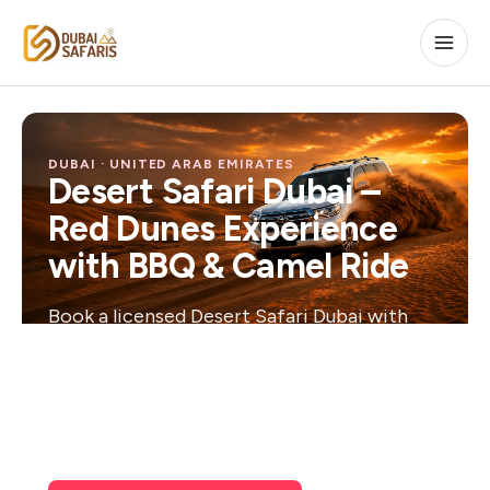
DUBAI · UNITED ARAB EMIRATES
Desert Safari Dubai –
Red Dunes Experience
with BBQ & Camel Ride
Book a licensed Desert Safari Dubai with
free hotel pickup, dune bashing, a live show
and BBQ dinner under the stars —
confirmed instantly, cancellable free of
charge.