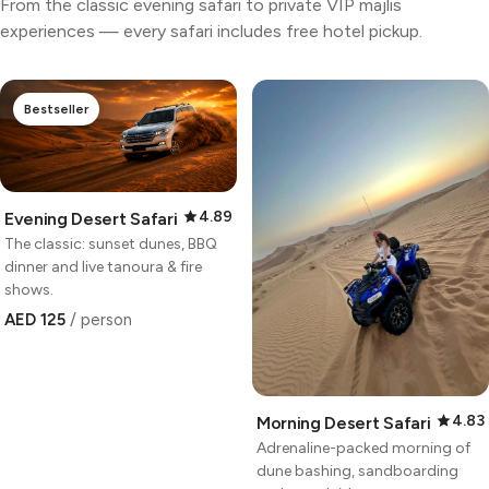
From the classic evening safari to private VIP majlis
experiences — every safari includes free hotel pickup.
Bestseller
4.89
Evening Desert Safari
The classic: sunset dunes, BBQ
dinner and live tanoura & fire
shows.
AED 125
/ person
4.83
Morning Desert Safari
Adrenaline-packed morning of
dune bashing, sandboarding