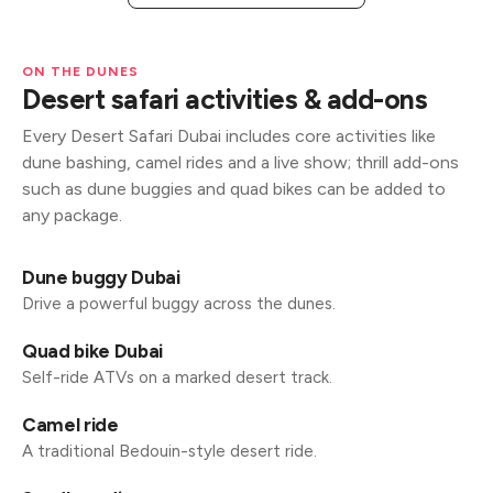
ON THE DUNES
Desert safari activities & add-ons
Every Desert Safari Dubai includes core activities like
dune bashing, camel rides and a live show; thrill add-ons
such as dune buggies and quad bikes can be added to
any package.
Dune buggy Dubai
Drive a powerful buggy across the dunes.
Quad bike Dubai
Self-ride ATVs on a marked desert track.
Camel ride
A traditional Bedouin-style desert ride.