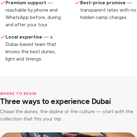
Premium support
—
Best-price promise
—
reachable by phone and
transparent rates with no
WhatsApp before, during
hidden camp charges.
and after your tour.
Local expertise
— a
Dubai-based team that
knows the best dunes,
light and timings.
WHERE TO BEGIN
Three ways to experience Dubai
Chase the dunes, the skyline or the culture — start with the
collection that fits your trip.