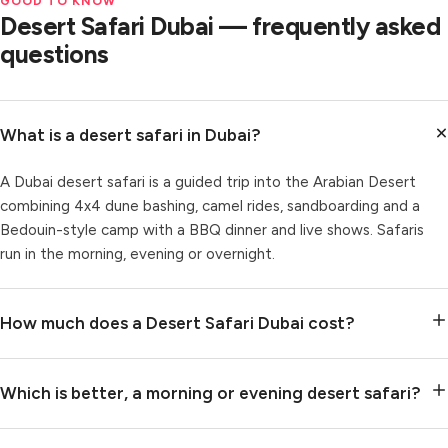
GOOD TO KNOW
Desert Safari Dubai — frequently asked
questions
What is a desert safari in Dubai?
A Dubai desert safari is a guided trip into the Arabian Desert
combining 4x4 dune bashing, camel rides, sandboarding and a
Bedouin-style camp with a BBQ dinner and live shows. Safaris
run in the morning, evening or overnight.
How much does a Desert Safari Dubai cost?
Which is better, a morning or evening desert safari?