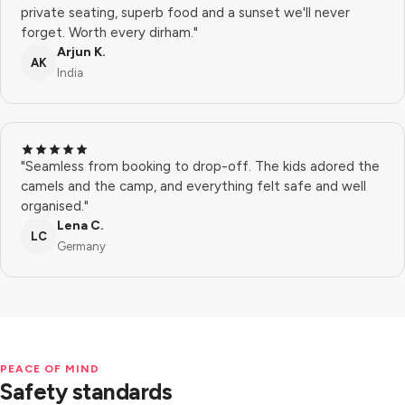
private seating, superb food and a sunset we'll never
forget. Worth every dirham."
Arjun K.
AK
India
"Seamless from booking to drop-off. The kids adored the
camels and the camp, and everything felt safe and well
organised."
Lena C.
LC
Germany
PEACE OF MIND
Safety standards