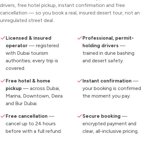
drivers, free hotel pickup, instant confirmation and free
cancellation — so you book a real, insured desert tour, not an
unregulated street deal.
Licensed & insured
Professional, permit-
operator
— registered
holding drivers
—
with Dubai tourism
trained in dune bashing
authorities; every trip is
and desert safety.
covered.
Free hotel & home
Instant confirmation
—
pickup
— across Dubai,
your booking is confirmed
Marina, Downtown, Deira
the moment you pay.
and Bur Dubai.
Free cancellation
—
Secure booking
—
cancel up to 24 hours
encrypted payment and
before with a full refund.
clear, all-inclusive pricing.