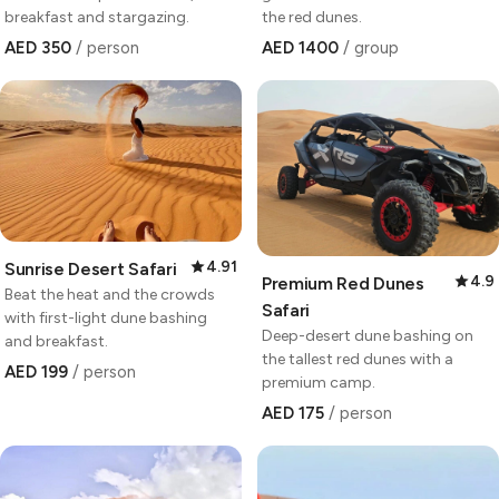
breakfast and stargazing.
the red dunes.
AED 350
/ person
AED 1400
/ group
4.91
Sunrise Desert Safari
4.9
Premium Red Dunes
Beat the heat and the crowds
Safari
with first-light dune bashing
Deep-desert dune bashing on
and breakfast.
the tallest red dunes with a
AED 199
/ person
premium camp.
AED 175
/ person