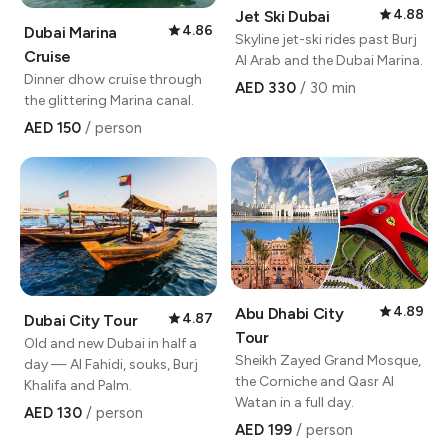
4.88
Jet Ski Dubai
4.86
Dubai Marina
Skyline jet-ski rides past Burj
Cruise
Al Arab and the Dubai Marina.
Dinner dhow cruise through
AED 330
/ 30 min
the glittering Marina canal.
AED 150
/ person
4.89
Abu Dhabi City
4.87
Dubai City Tour
Tour
Old and new Dubai in half a
Sheikh Zayed Grand Mosque,
day — Al Fahidi, souks, Burj
the Corniche and Qasr Al
Khalifa and Palm.
Watan in a full day.
AED 130
/ person
AED 199
/ person