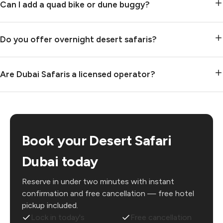
Can I add a quad bike or dune buggy?
Do you offer overnight desert safaris?
Are Dubai Safaris a licensed operator?
Book your Desert Safari
Dubai today
Reserve in under two minutes with instant
confirmation and free cancellation — free hotel
pickup included.
Lock in today's
Free cancellation