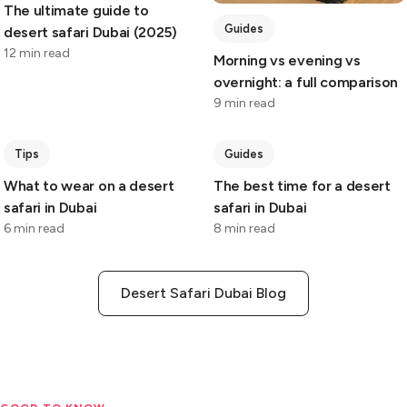
The ultimate guide to
Guides
desert safari Dubai (2025)
12 min read
Morning vs evening vs
overnight: a full comparison
9 min read
Tips
Guides
What to wear on a desert
The best time for a desert
safari in Dubai
safari in Dubai
6 min read
8 min read
Desert Safari Dubai Blog