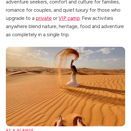
adventure seekers, comfort and culture for families,
romance for couples, and quiet luxury for those who
upgrade to a
private
or
VIP camp
. Few activities
anywhere blend nature, heritage, food and adventure
as completely in a single trip.
AT A GLANCE