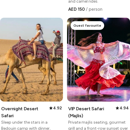
and camel rides.
AED 150
/ person
Guest favourite
4.92
4.94
Overnight Desert
VIP Desert Safari
Safari
(Majlis)
Sleep under the stars in a
Private majlis seating, gourmet
Bedouin camp with dinner,
grill and a front-row sunset over