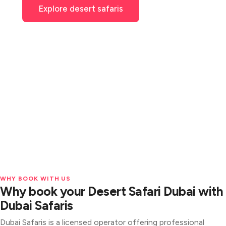
Explore desert safaris
See packages
4.9★
Licensed
3,800+ verified reviews
& fully insured operator
Free
hotel pickup & cancellation
WHY BOOK WITH US
Why book your Desert Safari Dubai with
Dubai Safaris
Dubai Safaris is a licensed operator offering professional