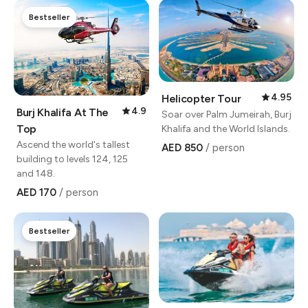
Bestseller
4.95
Helicopter Tour
4.9
Burj Khalifa At The
Soar over Palm Jumeirah, Burj
Top
Khalifa and the World Islands.
Ascend the world's tallest
AED 850
/ person
building to levels 124, 125
and 148.
AED 170
/ person
Bestseller