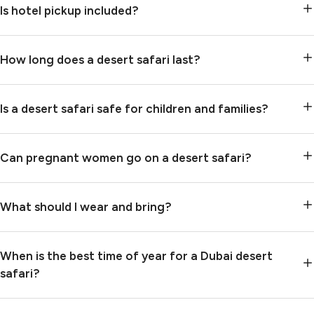
Is hotel pickup included?
How long does a desert safari last?
Is a desert safari safe for children and families?
Can pregnant women go on a desert safari?
What should I wear and bring?
When is the best time of year for a Dubai desert
safari?