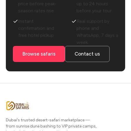
price before peak-
up to 24 hours
season rates rise.
before your tour.
Instant
Real support by
confirmation and
phone and
free hotel pickup.
WhatsApp, 7 days a
week.
Browse safaris
Contact us
Dubai's trusted desert-safari marketplace —
from sunrise dune bashing to VIP private camps,