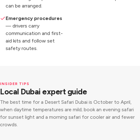
can be arranged.
Emergency procedures
— drivers carry
communication and first-
aid kits and follow set
safety routes.
INSIDER TIPS
Local Dubai expert guide
The best time for a Desert Safari Dubai is October to April,
when daytime temperatures are mild; book an evening safari
for sunset light and a morning safari for cooler air and fewer
crowds.