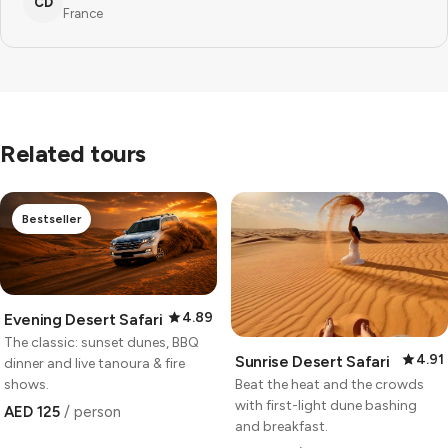
CD
France
Related tours
Bestseller
4.89
Evening Desert Safari
The classic: sunset dunes, BBQ
4.91
Sunrise Desert Safari
dinner and live tanoura & fire
Beat the heat and the crowds
shows.
with first-light dune bashing
AED 125
/ person
and breakfast.