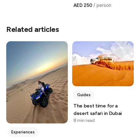
AED 250
/ person
Related articles
Guides
The best time for a
desert safari in Dubai
8 min read
Experiences