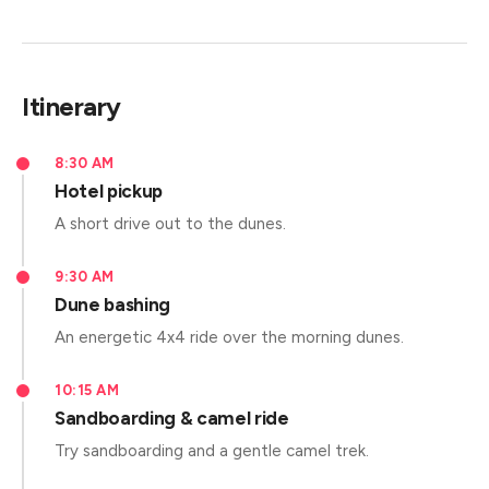
Itinerary
8:30 AM
Hotel pickup
A short drive out to the dunes.
9:30 AM
Dune bashing
An energetic 4x4 ride over the morning dunes.
10:15 AM
Sandboarding & camel ride
Try sandboarding and a gentle camel trek.