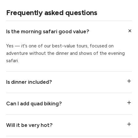
Frequently asked questions
Is the morning safari good value?
Yes — it's one of our best-value tours, focused on
adventure without the dinner and shows of the evening
safari.
Is dinner included?
Can I add quad biking?
Will it be very hot?