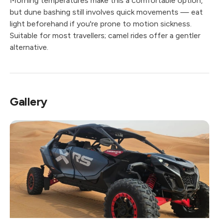
Morning temperatures make this a comfortable option,
but dune bashing still involves quick movements — eat
light beforehand if you're prone to motion sickness.
Suitable for most travellers; camel rides offer a gentler
alternative.
Gallery