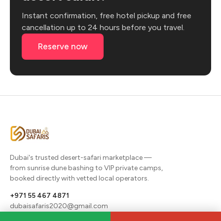
Instant confirmation, free hotel pickup and free
cancellation up to 24 hours before you travel.
Reserve now
Dubai's trusted desert-safari marketplace —
from sunrise dune bashing to VIP private camps,
booked directly with vetted local operators.
+971 55 467 4871
dubaisafaris2020@gmail.com