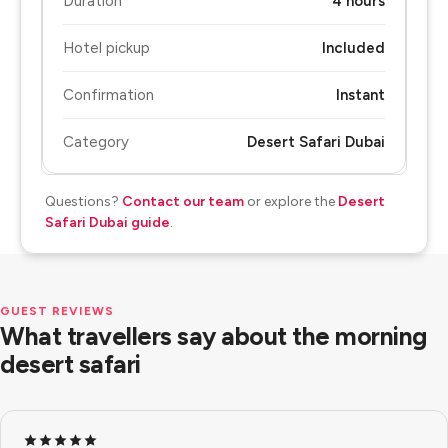
Duration
4 hours
Hotel pickup
Included
Confirmation
Instant
Category
Desert Safari Dubai
Questions?
Contact our team
or explore the
Desert
Safari Dubai guide
.
GUEST REVIEWS
What travellers say about the morning
desert safari