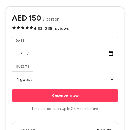
AED 150
/ person
4.83 · 289 reviews
DATE
GUESTS
Reserve now
Free cancellation up to 24 hours before