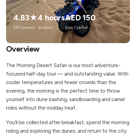
4.83★
4 hours
AED 150
289 reviews
duration
from / person
Overview
The Morning Desert Safari is our most adventure-
focused half-day tour — and outstanding value. With
cooler temperatures and fewer crowds than the
evening, the morning is the perfect time to throw
yourself into dune bashing, sandboarding and camel
rides without the midday heat.
You'll be collected after breakfast, spend the morning
riding and exploring the dunes, and return to the city