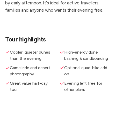
by early afternoon. It's ideal for active travellers,
families and anyone who wants their evening free.
Tour highlights
Cooler, quieter dunes
High-energy dune
than the evening
bashing & sandboarding
Camel ride and desert
Optional quad-bike add-
photography
on
Great value half-day
Evening left free for
tour
other plans