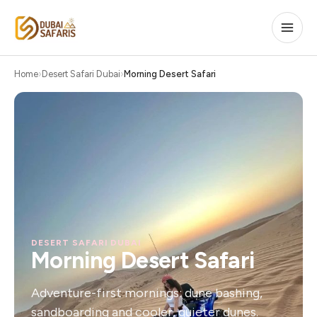
Home
Desert Safari Dubai
Morning Desert Safari
DESERT SAFARI DUBAI
Morning Desert Safari
Adventure-first mornings: dune bashing,
sandboarding and cooler, quieter dunes.