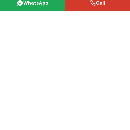
WhatsApp
Call
Desert safaris
VIP Desert Safari (Majlis)
Desert Safari Packages
Premium Red Dunes Safari
Private Desert Safari
Hummer Desert Safari
Sunrise Desert Safari
Explore
Desert Safari Dubai
Dubai Attractions
City Tours