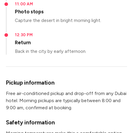
11:00 AM
Photo stops
Capture the desert in bright morning light.
12:30 PM
Return
Back in the city by early afternoon.
Pickup information
Free air-conditioned pickup and drop-off from any Dubai
hotel. Morning pickups are typically between 8:00 and
9:00 am, confirmed at booking.
Safety information