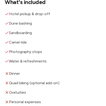
What's included
Hotel pickup & drop-off
Dune bashing
Sandboarding
Camel ride
Photography stops
Water & refreshments
Dinner
Quad biking (optional add-on)
Gratuities
Personal expenses