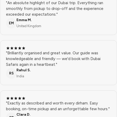
"An absolute highlight of our Dubai trip. Everything ran
smoothly from pickup to drop-off and the experience
exceeded our expectations."
Emma M.
EM
United Kingdom
"Brilliantly organised and great value. Our guide was
knowledgeable and friendly — we'd book with Dubai
Safaris again in a heartbeat."
Rahul S.
RS
India
"Exactly as described and worth every dirham. Easy
booking, on-time pickup and an unforgettable few hours."
Clara D.