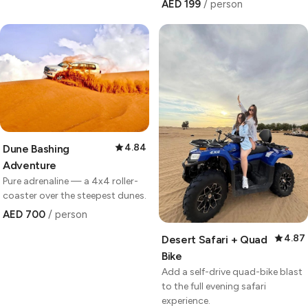
AED 199
/ person
4.84
Dune Bashing
Adventure
Pure adrenaline — a 4x4 roller-
coaster over the steepest dunes.
AED 700
/ person
4.87
Desert Safari + Quad
Bike
Add a self-drive quad-bike blast
to the full evening safari
experience.