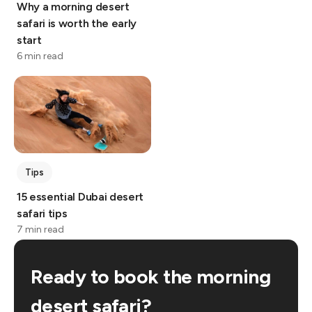
Why a morning desert
safari is worth the early
start
6 min read
Tips
15 essential Dubai desert
safari tips
7 min read
Ready to book the morning
desert safari?