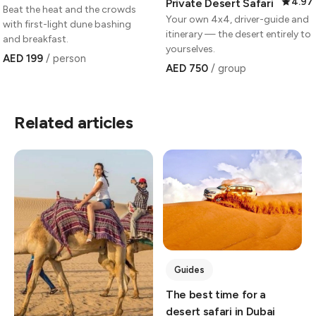
4.97
Private Desert Safari
Beat the heat and the crowds
Your own 4x4, driver-guide and
with first-light dune bashing
itinerary — the desert entirely to
and breakfast.
yourselves.
AED 199
/ person
AED 750
/ group
Related articles
Guides
The best time for a
desert safari in Dubai