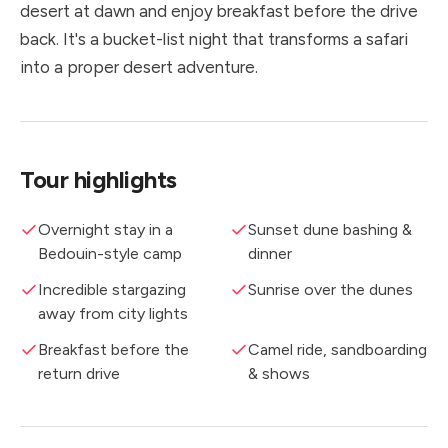
desert at dawn and enjoy breakfast before the drive
back. It's a bucket-list night that transforms a safari
into a proper desert adventure.
Tour highlights
Overnight stay in a
Sunset dune bashing &
Bedouin-style camp
dinner
Incredible stargazing
Sunrise over the dunes
away from city lights
Breakfast before the
Camel ride, sandboarding
return drive
& shows