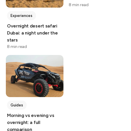
8 min read
Experiences
Overnight desert safari
Dubai: a night under the
stars
8 min read
Guides
Morning vs evening vs
overnight: a full
comparison