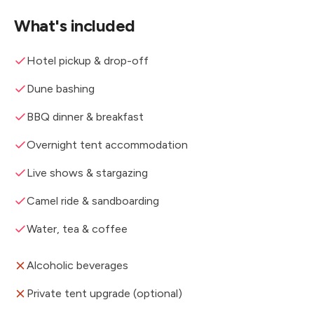
What's included
Hotel pickup & drop-off
Dune bashing
BBQ dinner & breakfast
Overnight tent accommodation
Live shows & stargazing
Camel ride & sandboarding
Water, tea & coffee
Alcoholic beverages
Private tent upgrade (optional)