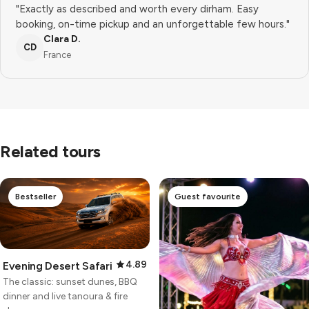
"Exactly as described and worth every dirham. Easy
booking, on-time pickup and an unforgettable few hours."
Clara D.
CD
France
Related tours
Bestseller
Guest favourite
4.89
Evening Desert Safari
The classic: sunset dunes, BBQ
dinner and live tanoura & fire