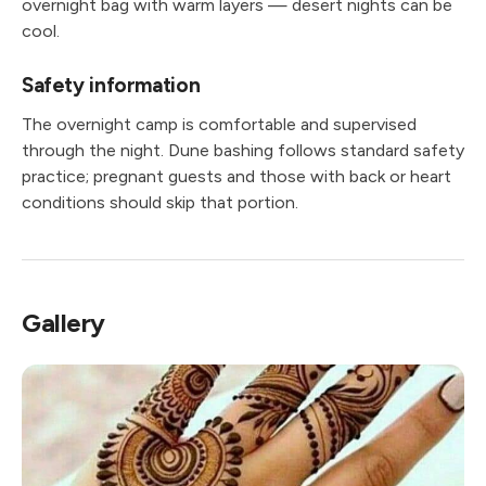
overnight bag with warm layers — desert nights can be
cool.
Safety information
The overnight camp is comfortable and supervised
through the night. Dune bashing follows standard safety
practice; pregnant guests and those with back or heart
conditions should skip that portion.
Gallery