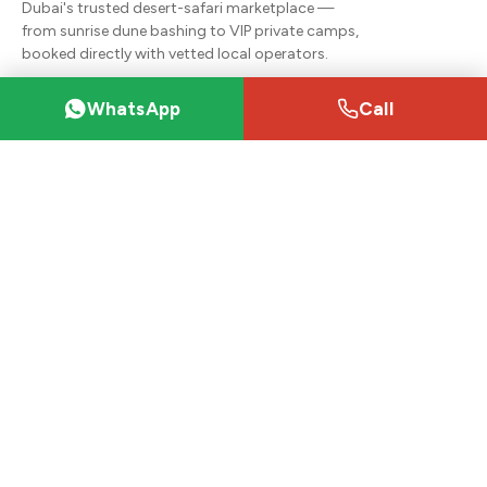
Dubai's trusted desert-safari marketplace —
from sunrise dune bashing to VIP private camps,
booked directly with vetted local operators.
+971 55 467 4871
WhatsApp
Call
dubaisafaris2020@gmail.com
Desert safaris
VIP Desert Safari (Majlis)
Desert Safari Packages
Premium Red Dunes Safari
Private Desert Safari
Hummer Desert Safari
Sunrise Desert Safari