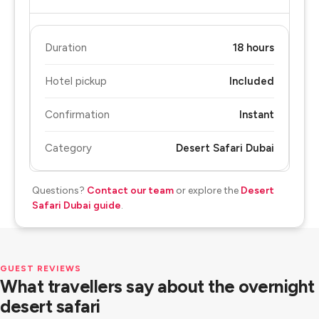
Duration
18 hours
Hotel pickup
Included
Confirmation
Instant
Category
Desert Safari Dubai
Questions?
Contact our team
or explore the
Desert
Safari Dubai guide
.
GUEST REVIEWS
What travellers say about the overnight
desert safari