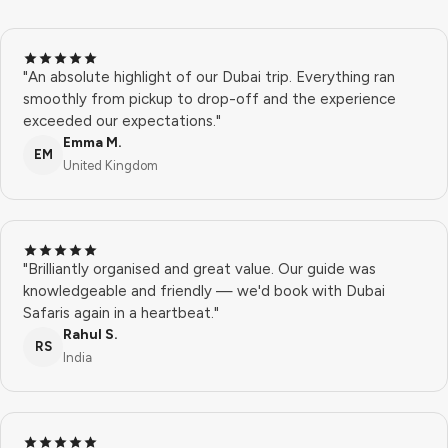
"An absolute highlight of our Dubai trip. Everything ran
smoothly from pickup to drop-off and the experience
exceeded our expectations."
Emma M.
EM
United Kingdom
"Brilliantly organised and great value. Our guide was
knowledgeable and friendly — we'd book with Dubai
Safaris again in a heartbeat."
Rahul S.
RS
India