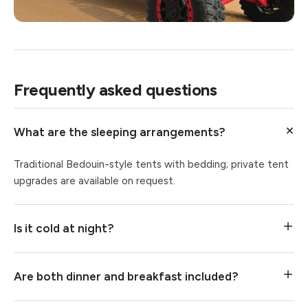
Frequently asked questions
What are the sleeping arrangements?
Traditional Bedouin-style tents with bedding; private tent
upgrades are available on request.
Is it cold at night?
Are both dinner and breakfast included?