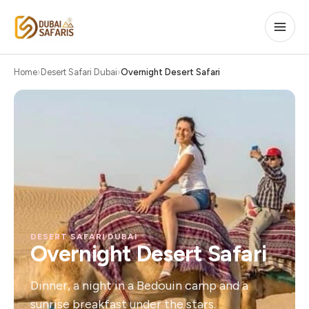
Home
Desert Safari Dubai
Overnight Desert Safari
DESERT SAFARI DUBAI
Overnight Desert Safari
Dinner, a night in a Bedouin camp and a
sunrise breakfast under the stars.