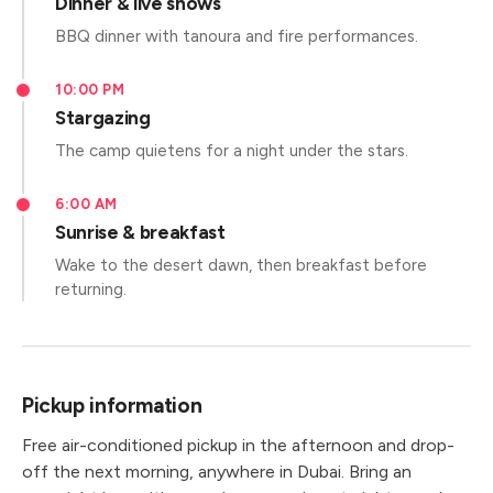
Dinner & live shows
BBQ dinner with tanoura and fire performances.
10:00 PM
Stargazing
The camp quietens for a night under the stars.
6:00 AM
Sunrise & breakfast
Wake to the desert dawn, then breakfast before
returning.
Pickup information
Free air-conditioned pickup in the afternoon and drop-
off the next morning, anywhere in Dubai. Bring an