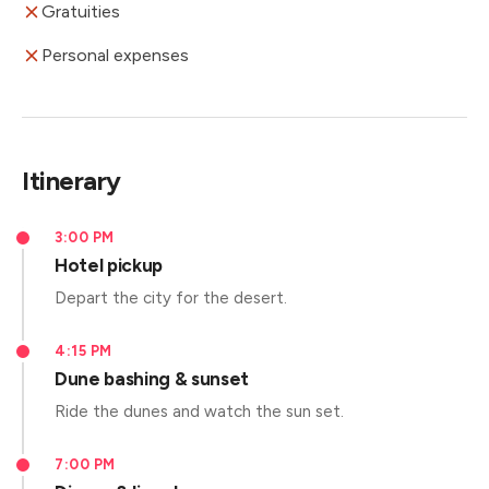
Gratuities
Personal expenses
Itinerary
3:00 PM
Hotel pickup
Depart the city for the desert.
4:15 PM
Dune bashing & sunset
Ride the dunes and watch the sun set.
7:00 PM