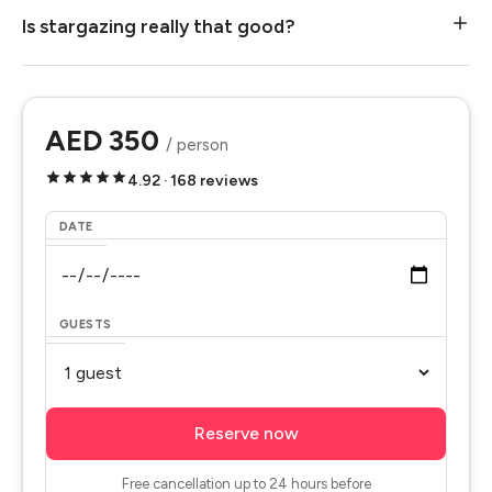
Is stargazing really that good?
AED 350
/ person
4.92 · 168 reviews
DATE
GUESTS
Reserve now
Free cancellation up to 24 hours before