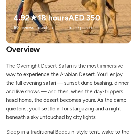
4.92★
18 hours
AED 350
168 reviews
duration
from / person
Overview
The Overnight Desert Safari is the most immersive
way to experience the Arabian Desert. You'll enjoy
the full evening safari — sunset dune bashing, dinner
and live shows — and then, when the day-trippers
head home, the desert becomes yours. As the camp
quietens, you'll settle in for stargazing and a night
beneath a sky untouched by city lights.
Sleep in a traditional Bedouin-style tent, wake to the