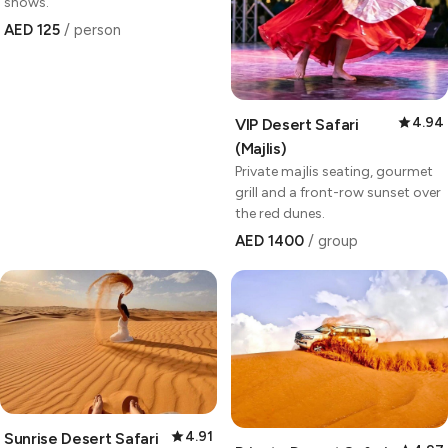
shows.
AED 125
/ person
4.94
VIP Desert Safari
(Majlis)
Private majlis seating, gourmet
grill and a front-row sunset over
the red dunes.
AED 1400
/ group
4.91
Sunrise Desert Safari