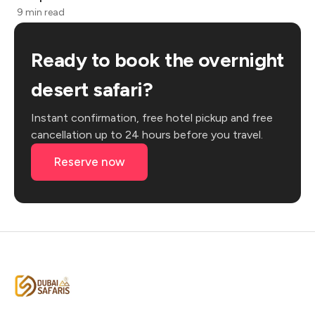
9 min read
Ready to book the overnight
desert safari?
Instant confirmation, free hotel pickup and free
cancellation up to 24 hours before you travel.
Reserve now