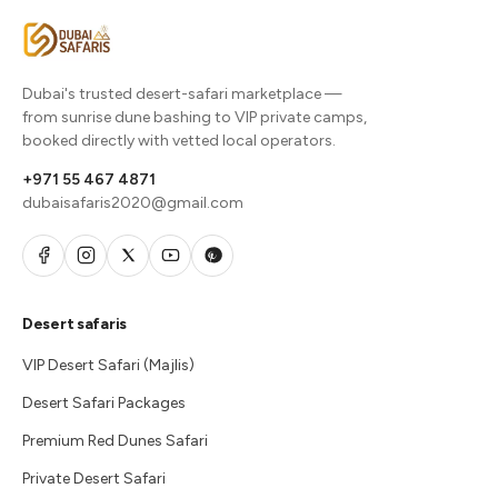
Dubai's trusted desert-safari marketplace —
from sunrise dune bashing to VIP private camps,
booked directly with vetted local operators.
+971 55 467 4871
dubaisafaris2020@gmail.com
Desert safaris
VIP Desert Safari (Majlis)
Desert Safari Packages
Premium Red Dunes Safari
Private Desert Safari