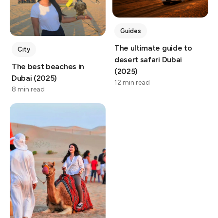
Guides
The ultimate guide to
City
desert safari Dubai
The best beaches in
(2025)
Dubai (2025)
12 min read
8 min read