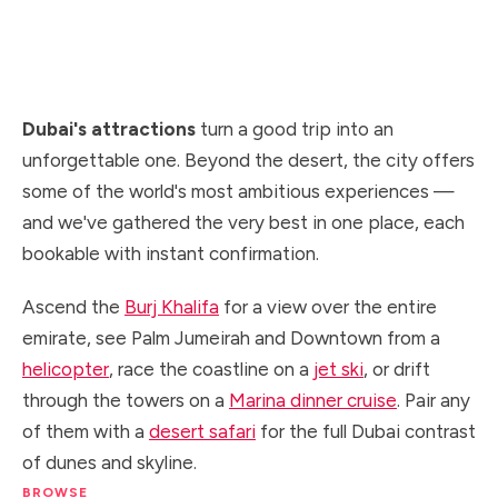
the top of the world's tallest building to the
skyline seen from the sky and the sea.
Dubai's attractions
turn a good trip into an
unforgettable one. Beyond the desert, the city offers
some of the world's most ambitious experiences —
and we've gathered the very best in one place, each
bookable with instant confirmation.
Ascend the
Burj Khalifa
for a view over the entire
emirate, see Palm Jumeirah and Downtown from a
helicopter
, race the coastline on a
jet ski
, or drift
through the towers on a
Marina dinner cruise
. Pair any
of them with a
desert safari
for the full Dubai contrast
of dunes and skyline.
BROWSE