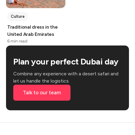
Culture
Traditional dress in the
United Arab Emirates
6 min read
Plan your perfect Dubai day
Combine any experience with a desert safari and
let us handle the logistics.
Talk to our team