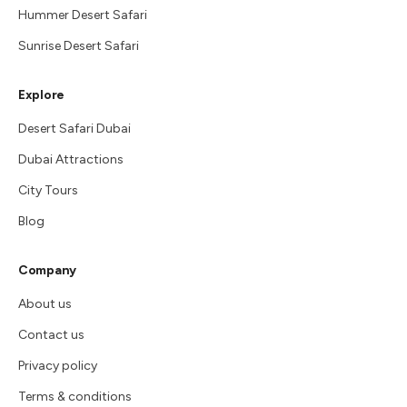
Hummer Desert Safari
Sunrise Desert Safari
Explore
Desert Safari Dubai
Dubai Attractions
City Tours
Blog
Company
About us
Contact us
Privacy policy
Terms & conditions