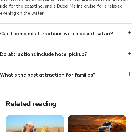
ride for the coastline, and a Dubai Marina cruise for a relaxed
evening on the water.
Can I combine attractions with a desert safari?
Do attractions include hotel pickup?
What's the best attraction for families?
Related reading