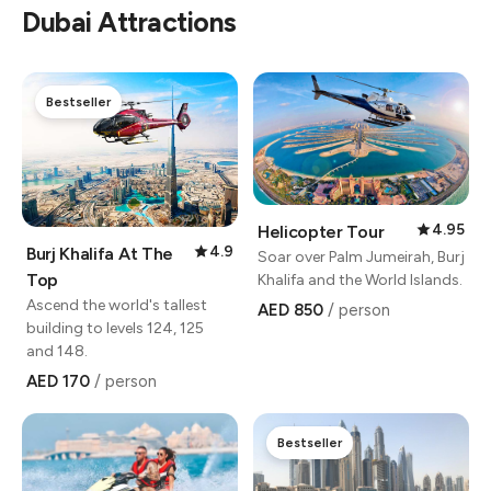
Dubai Attractions
Bestseller
4.95
Helicopter Tour
4.9
Burj Khalifa At The
Soar over Palm Jumeirah, Burj
Top
Khalifa and the World Islands.
Ascend the world's tallest
AED 850
/ person
building to levels 124, 125
and 148.
AED 170
/ person
Bestseller