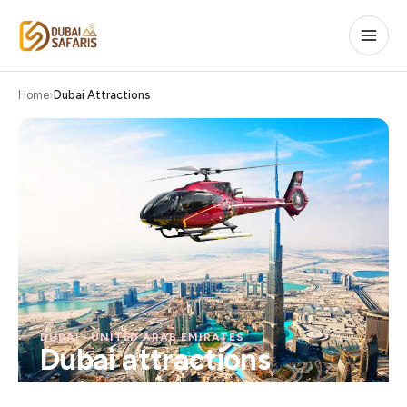
Home
Dubai Attractions
DUBAI · UNITED ARAB EMIRATES
Dubai attractions
The city's most iconic experiences — from