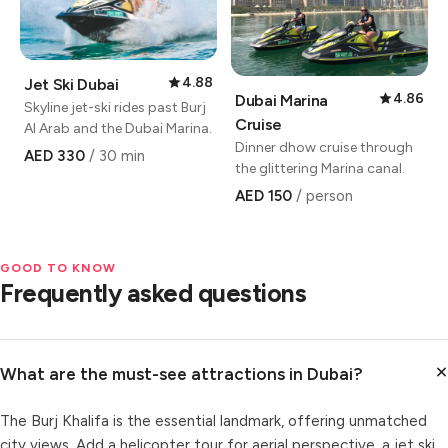
4.88
Jet Ski Dubai
4.86
Dubai Marina
Skyline jet-ski rides past Burj
Cruise
Al Arab and the Dubai Marina.
Dinner dhow cruise through
AED 330
/ 30 min
the glittering Marina canal.
AED 150
/ person
GOOD TO KNOW
Frequently asked questions
What are the must-see attractions in Dubai?
The Burj Khalifa is the essential landmark, offering unmatched
city views. Add a helicopter tour for aerial perspective, a jet ski