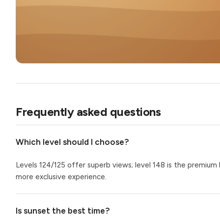
Frequently asked questions
Which level should I choose?
Levels 124/125 offer superb views; level 148 is the premium
more exclusive experience.
Is sunset the best time?