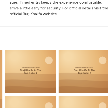
ages. Timed entry keeps the experience comfortable;
arrive a little early for security. For official details visit th
official Burj Khalifa website
.