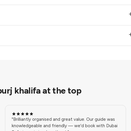
urj khalifa at the top
"Brilliantly organised and great value. Our guide was
knowledgeable and friendly — we'd book with Dubai