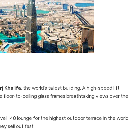
Dubai's most iconic view.
rj Khalifa
, the world's tallest building. A high-speed lift
 floor-to-ceiling glass frames breathtaking views over the
el 148 lounge for the highest outdoor terrace in the world.
y sell out fast.