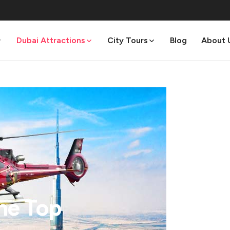
Dubai Attractions
City Tours
Blog
About 
The Top