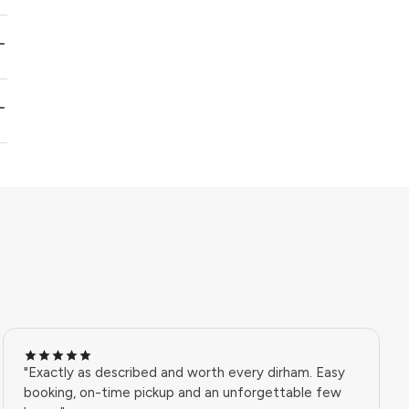
"Exactly as described and worth every dirham. Easy
booking, on-time pickup and an unforgettable few