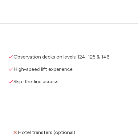
Observation decks on levels 124, 125 & 148
High-speed lift experience
Skip-the-line access
Hotel transfers (optional)