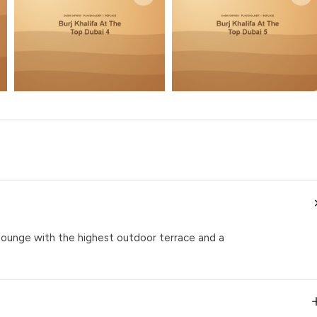
 lounge with the highest outdoor terrace and a