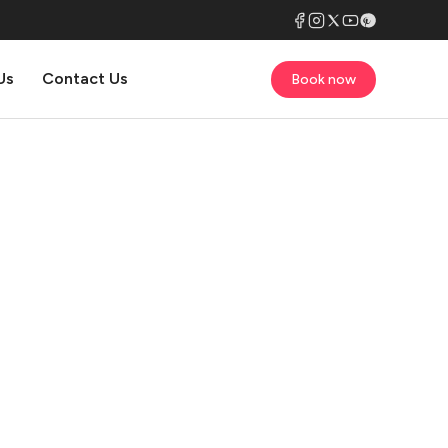
Us
Contact Us
Book now