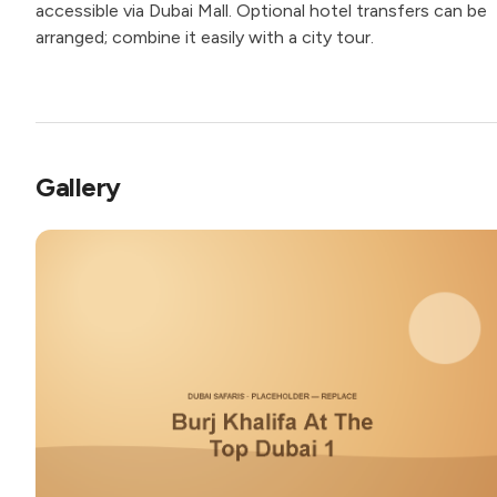
accessible via Dubai Mall. Optional hotel transfers can be
arranged; combine it easily with a city tour.
Gallery