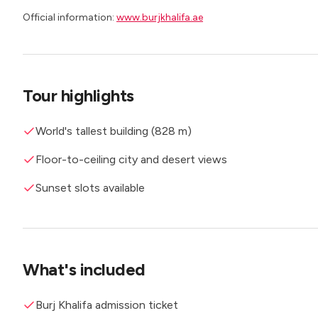
Official information:
www.burjkhalifa.ae
Tour highlights
World's tallest building (828 m)
Floor-to-ceiling city and desert views
Sunset slots available
What's included
Burj Khalifa admission ticket