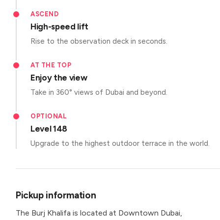
ASCEND
High-speed lift
Rise to the observation deck in seconds.
AT THE TOP
Enjoy the view
Take in 360° views of Dubai and beyond.
OPTIONAL
Level 148
Upgrade to the highest outdoor terrace in the world.
Pickup information
The Burj Khalifa is located at Downtown Dubai,