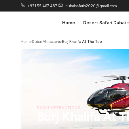
+971 55 467 4871
dubaisafaris2020@gmail.com
Home
Desert Safari Dubai
Home
Dubai Attractions
Burj Khalifa At The Top
DUBAI ATTRACTIONS
Burj Khalifa At 