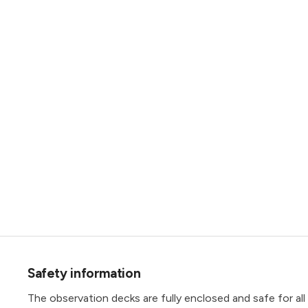
Safety information
The observation decks are fully enclosed and safe for all