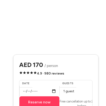
AED 170
/ person
4.9 · 980 reviews
DATE
GUESTS
Free cancellation up to 24 hours
Reserve now
before