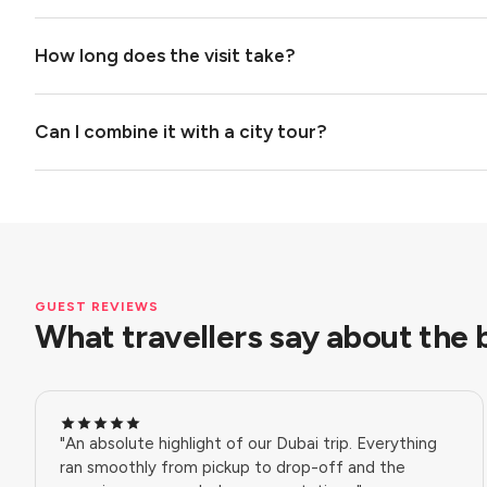
How long does the visit take?
Can I combine it with a city tour?
GUEST REVIEWS
What travellers say about the b
"An absolute highlight of our Dubai trip. Everything
ran smoothly from pickup to drop-off and the