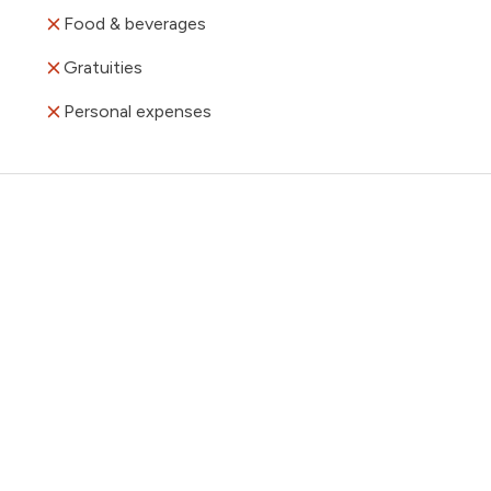
Food & beverages
Gratuities
Personal expenses