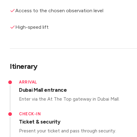
Access to the chosen observation level
High-speed lift
Itinerary
ARRIVAL
Dubai Mall entrance
Enter via the At The Top gateway in Dubai Mall.
CHECK-IN
Ticket & security
Present your ticket and pass through security.