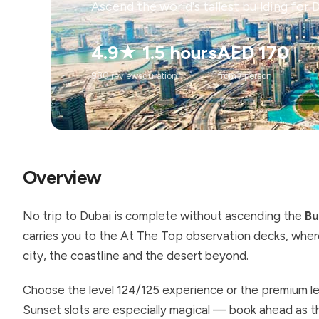
Ascend the world's tallest building for 
4.9★
1.5 hours
AED 170
980 reviews
duration
from / person
Overview
No trip to Dubai is complete without ascending the
Bu
carries you to the At The Top observation decks, where
city, the coastline and the desert beyond.
Choose the level 124/125 experience or the premium lev
Sunset slots are especially magical — book ahead as the