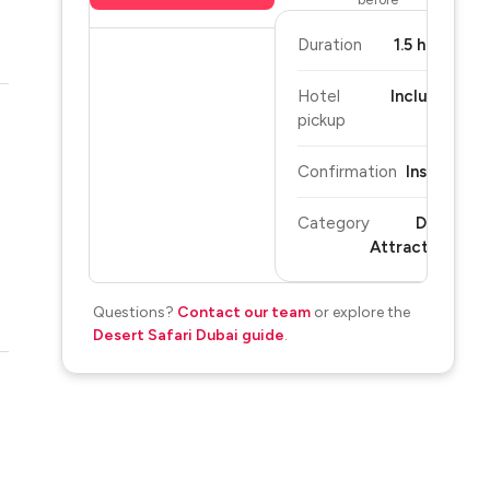
Duration
1.5 hours
Hotel
Included
pickup
Confirmation
Instant
Category
Dubai
Attractions
Questions?
Contact our team
or explore the
Desert Safari Dubai guide
.