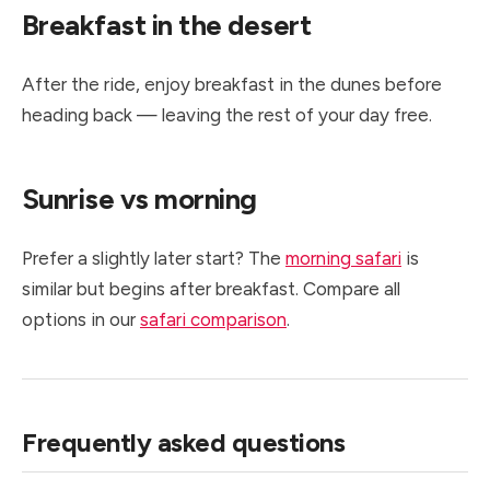
Breakfast in the desert
After the ride, enjoy breakfast in the dunes before
heading back — leaving the rest of your day free.
Sunrise vs morning
Prefer a slightly later start? The
morning safari
is
similar but begins after breakfast. Compare all
options in our
safari comparison
.
Frequently asked questions