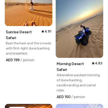
4.91
Sunrise Desert
Safari
Beat the heat and the crowds
with first-light dune bashing
and breakfast.
AED 199
/ person
4.83
Morning Desert
Safari
Adrenaline-packed morning
of dune bashing,
sandboarding and camel
rides.
AED 150
/ person