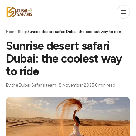
Home
Blog
Sunrise desert safari Dubai: the coolest way to ride
Sunrise desert safari
Dubai: the coolest way
to ride
By the Dubai Safaris team
·
18 November 2025
·
6 min read