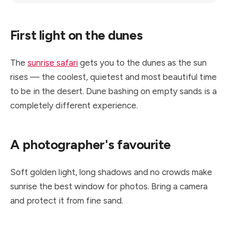
First light on the dunes
The
sunrise safari
gets you to the dunes as the sun
rises — the coolest, quietest and most beautiful time
to be in the desert. Dune bashing on empty sands is a
completely different experience.
A photographer's favourite
Soft golden light, long shadows and no crowds make
sunrise the best window for photos. Bring a camera
and protect it from fine sand.