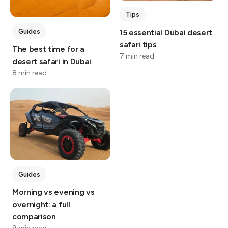
Tips
Guides
15 essential Dubai desert
safari tips
The best time for a
7 min read
desert safari in Dubai
8 min read
Guides
Morning vs evening vs
overnight: a full
comparison