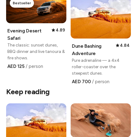
Bestseller
4.89
Evening Desert
Safari
The classic: sunset dunes,
4.84
Dune Bashing
BBQ dinner and live tanoura &
Adventure
fire shows.
Pure adrenaline — a 4x4
AED 125
/ person
roller-coaster over the
steepest dunes.
AED 700
/ person
Keep reading