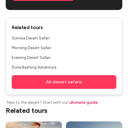
Related tours
Sunrise Desert Safari
Morning Desert Safari
Evening Desert Safari
Dune Bashing Adventure
All desert safaris
New to the desert? Start with our
ultimate guide
.
Related tours