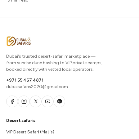
9 min read
Dubai's trusted desert-safari marketplace —
from sunrise dune bashing to VIP private camps,
booked directly with vetted local operators.
+971 55 467 4871
dubaisafaris2020@gmail.com
Desert safaris
VIP Desert Safari (Majlis)