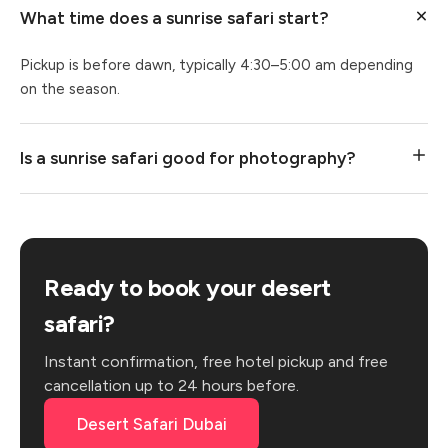
What time does a sunrise safari start?
Pickup is before dawn, typically 4:30–5:00 am depending
on the season.
Is a sunrise safari good for photography?
Ready to book your desert
safari?
Instant confirmation, free hotel pickup and free
cancellation up to 24 hours before.
Desert Safari Dubai