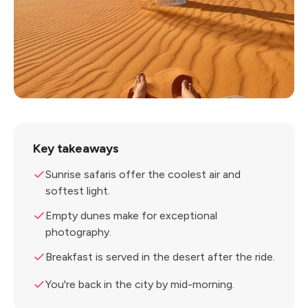
Key takeaways
Sunrise safaris offer the coolest air and
softest light.
Empty dunes make for exceptional
photography.
Breakfast is served in the desert after the ride.
You're back in the city by mid-morning.