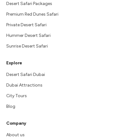
Desert Safari Packages
Premium Red Dunes Safari
Private Desert Safari
Hummer Desert Safari
Sunrise Desert Safari
Explore
Desert Safari Dubai
Dubai Attractions
City Tours
Blog
Company
About us